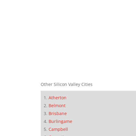
Other Silicon Valley Cities
Atherton
Belmont
Brisbane
Burlingame
Campbell