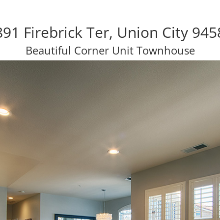
91 Firebrick Ter, Union City 945
Beautiful Corner Unit Townhouse