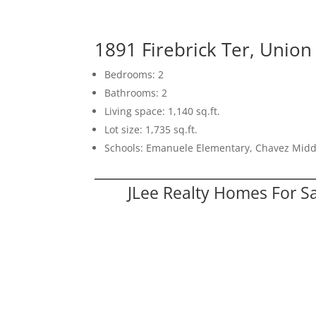
1891 Firebrick Ter, Union
Bedrooms: 2
Bathrooms: 2
Living space: 1,140 sq.ft.
Lot size: 1,735 sq.ft.
Schools: Emanuele Elementary, Chavez Midd
JLee Realty Homes For S