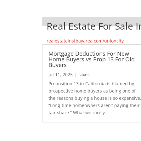
Real Estate For Sale I
realestateinsfbayarea.com/unioncity
Mortgage Deductions For New
Home Buyers vs Prop 13 For Old
Buyers
Jul 11, 2025
|
Taxes
Proposition 13 in California is blamed by
prospective home buyers as being one of
the reasons buying a house is so expensive
“Long-time homeowners aren’t paying their
fair share.” What we rarely...