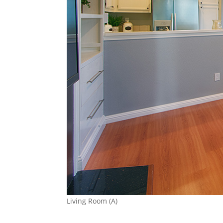
Living Room (A)