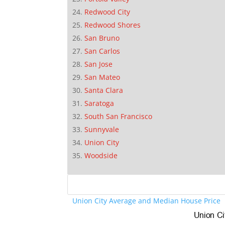
Redwood City
Redwood Shores
San Bruno
San Carlos
San Jose
San Mateo
Santa Clara
Saratoga
South San Francisco
Sunnyvale
Union City
Woodside
Union City Average and Median House Price