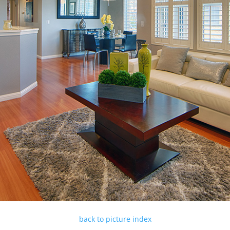
back to picture index