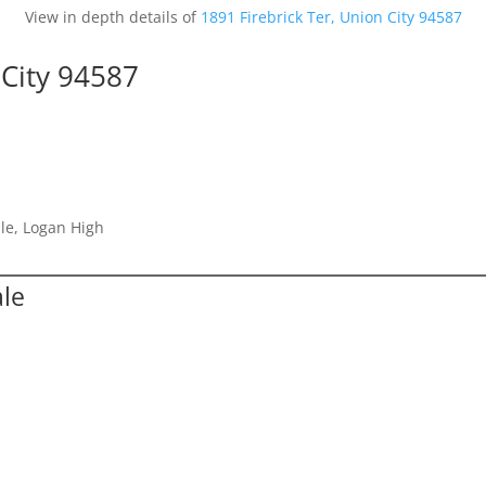
View in depth details of
1891 Firebrick Ter, Union City 94587
 City 94587
le, Logan High
ale