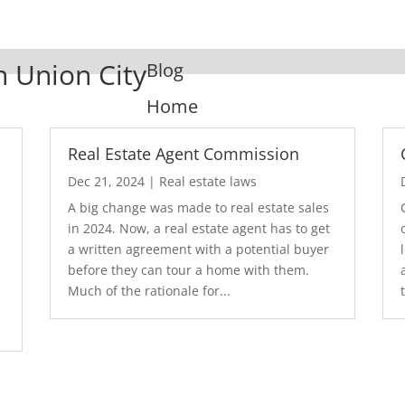
n Union City
Blog
Home
Real Estate Agent Commission
Dec 21, 2024
|
Real estate laws
A big change was made to real estate sales
in 2024. Now, a real estate agent has to get
a written agreement with a potential buyer
before they can tour a home with them.
.
Much of the rationale for...