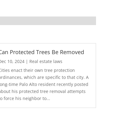
Can Protected Trees Be Removed
Dec 10, 2024
|
Real estate laws
Cities enact their own tree protection
ordinances, which are specific to that city. A
long-time Palo Alto resident recently posted
about his protected tree removal attempts
to force his neighbor to...