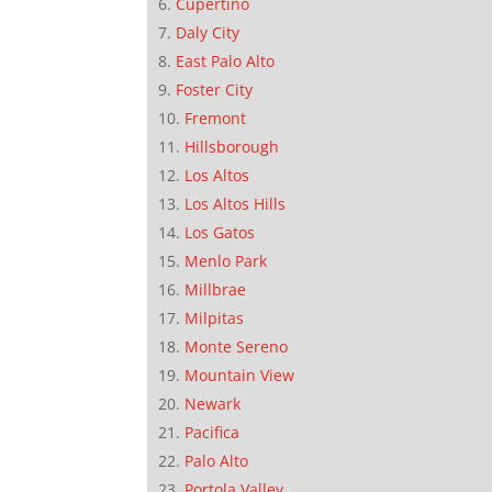
Cupertino
Daly City
East Palo Alto
Foster City
Fremont
Hillsborough
Los Altos
Los Altos Hills
Los Gatos
Menlo Park
Millbrae
Milpitas
Monte Sereno
Mountain View
Newark
Pacifica
Palo Alto
Portola Valley