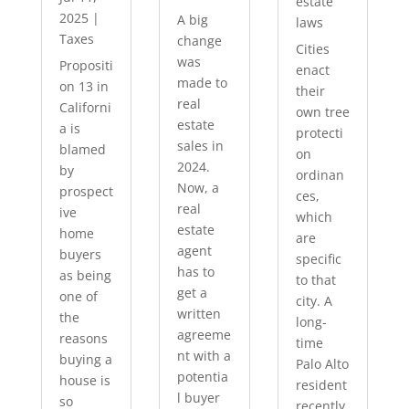
estate
2025
|
A big
laws
Taxes
change
Cities
was
Propositi
enact
made to
on 13 in
their
real
Californi
own tree
estate
a is
protecti
sales in
blamed
on
2024.
by
ordinan
Now, a
prospect
ces,
real
ive
which
estate
home
are
agent
buyers
specific
has to
as being
to that
get a
one of
city. A
written
the
long-
agreeme
reasons
time
nt with a
buying a
Palo Alto
potentia
house is
resident
l buyer
so
recently