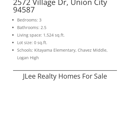
2572 Village Dr, Union City
94587
Bedrooms: 3
Bathrooms: 2.5
Living space: 1,524 sq.ft.
Lot size: 0 sq.ft.
Schools: Kitayama Elementary, Chavez Middle,
Logan High
JLee Realty Homes For Sale