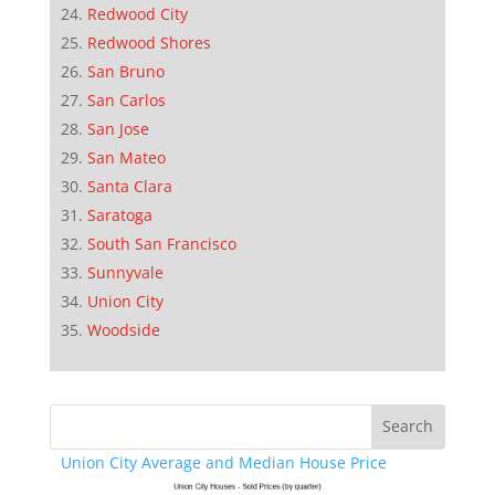
Redwood City
Redwood Shores
San Bruno
San Carlos
San Jose
San Mateo
Santa Clara
Saratoga
South San Francisco
Sunnyvale
Union City
Woodside
Union City Average and Median House Price