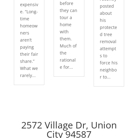
before
expensiv
posted
they can
e. “Long-
about
tour a
time
his
home
homeow
protecte
with
ners
d tree
them.
aren’t
removal
Much of
paying
attempt
the
their fair
s to
rational
share.”
force his
e for...
What we
neighbo
rarely...
r to...
2572 Village Dr, Union
City 94587