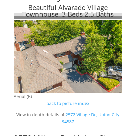
Beautiful Alvarado Village
Townhouse, 3 Beds 2.5 Baths
Aerial (B)
back to picture index
View in depth details of
2572 Village Dr, Union City
94587