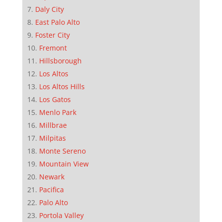
Daly City
East Palo Alto
Foster City
Fremont
Hillsborough
Los Altos
Los Altos Hills
Los Gatos
Menlo Park
Millbrae
Milpitas
Monte Sereno
Mountain View
Newark
Pacifica
Palo Alto
Portola Valley