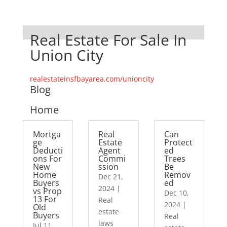
Real Estate For Sale In
Union City
realestateinsfbayarea.com/unioncity
Blog
Home
Mortga
Real
Can
ge
Estate
Protect
Deducti
Agent
ed
ons For
Commi
Trees
New
ssion
Be
Home
Remov
Dec 21,
Buyers
ed
2024
|
vs Prop
Dec 10,
13 For
Real
2024
|
Old
estate
Buyers
Real
laws
Jul 11,