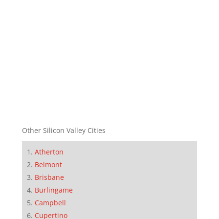
Other Silicon Valley Cities
Atherton
Belmont
Brisbane
Burlingame
Campbell
Cupertino