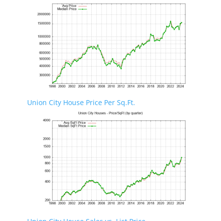
Union City House Price Per Sq.Ft.