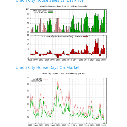
Union City House Sales vs. List Price
Union City House Days On Market