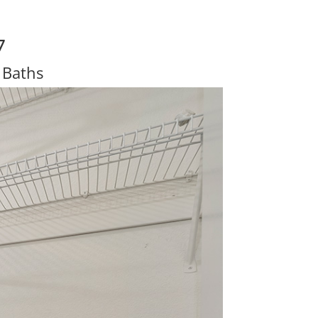
7
 Baths