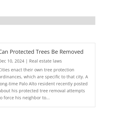
Can Protected Trees Be Removed
Dec 10, 2024
|
Real estate laws
Cities enact their own tree protection
ordinances, which are specific to that city. A
long-time Palo Alto resident recently posted
about his protected tree removal attempts
to force his neighbor to...