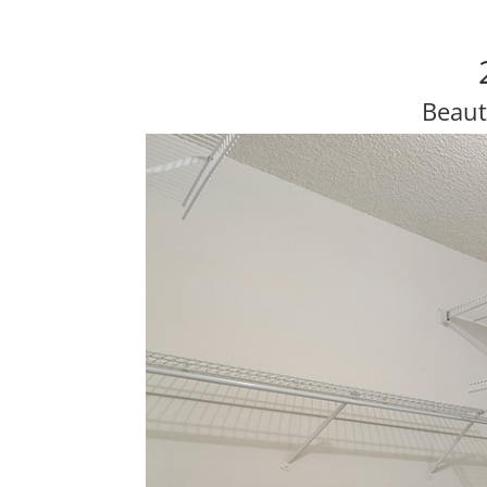
Beaut