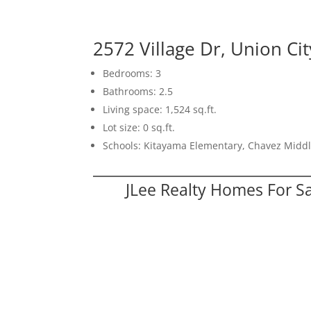
2572 Village Dr, Union Ci
Bedrooms: 3
Bathrooms: 2.5
Living space: 1,524 sq.ft.
Lot size: 0 sq.ft.
Schools: Kitayama Elementary, Chavez Middl
JLee Realty Homes For S