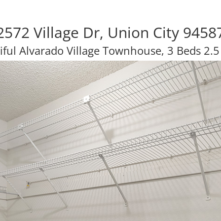
2572 Village Dr, Union City 9458
iful Alvarado Village Townhouse, 3 Beds 2.5