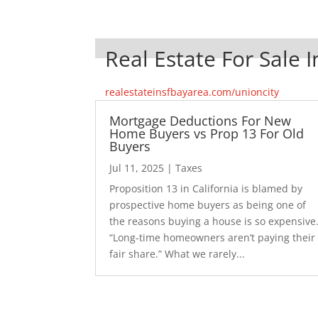
Real Estate For Sale I
realestateinsfbayarea.com/unioncity
Mortgage Deductions For New
Home Buyers vs Prop 13 For Old
Buyers
Jul 11, 2025
|
Taxes
Proposition 13 in California is blamed by
prospective home buyers as being one of
the reasons buying a house is so expensive
“Long-time homeowners aren’t paying their
fair share.” What we rarely...