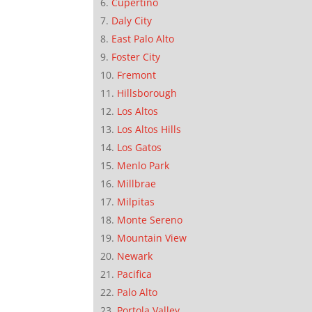
Cupertino
Daly City
East Palo Alto
Foster City
Fremont
Hillsborough
Los Altos
Los Altos Hills
Los Gatos
Menlo Park
Millbrae
Milpitas
Monte Sereno
Mountain View
Newark
Pacifica
Palo Alto
Portola Valley