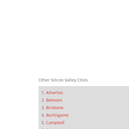
Other Silicon Valley Cities
Atherton
Belmont
Brisbane
Burlingame
Campbell