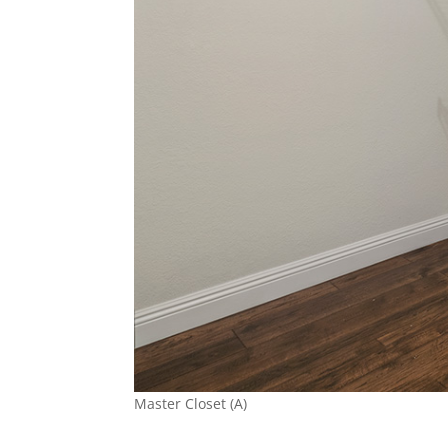
Master Closet (A)