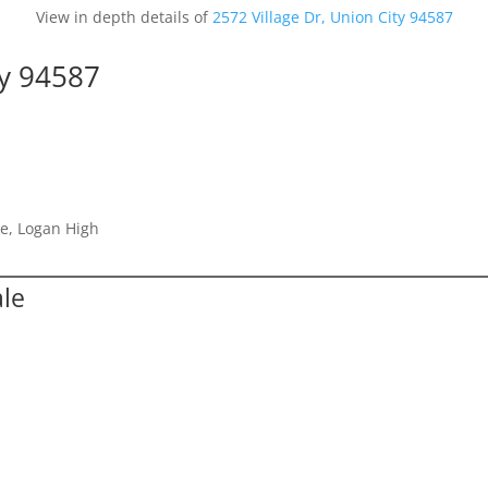
View in depth details of
2572 Village Dr, Union City 94587
ty 94587
e, Logan High
ale