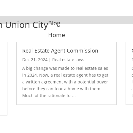
n Union City
Blog
Home
Real Estate Agent Commission
Dec 21, 2024
|
Real estate laws
A big change was made to real estate sales
in 2024. Now, a real estate agent has to get
a written agreement with a potential buyer
before they can tour a home with them.
.
Much of the rationale for...