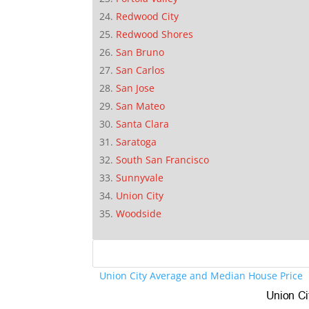
Redwood City
Redwood Shores
San Bruno
San Carlos
San Jose
San Mateo
Santa Clara
Saratoga
South San Francisco
Sunnyvale
Union City
Woodside
Union City Average and Median House Price