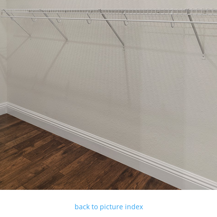
back to picture index