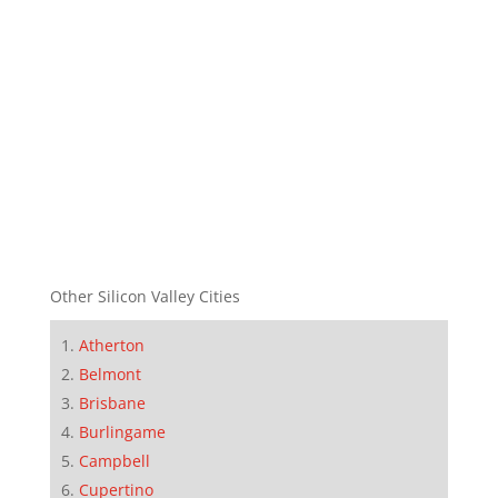
Other Silicon Valley Cities
Atherton
Belmont
Brisbane
Burlingame
Campbell
Cupertino