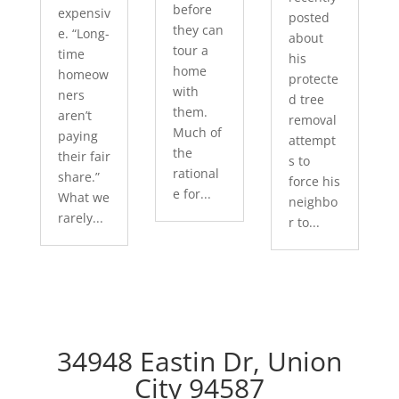
before
expensiv
posted
they can
e. “Long-
about
tour a
time
his
home
homeow
protecte
with
ners
d tree
them.
aren’t
removal
Much of
paying
attempt
the
their fair
s to
rational
share.”
force his
e for...
What we
neighbo
rarely...
r to...
34948 Eastin Dr, Union
City 94587