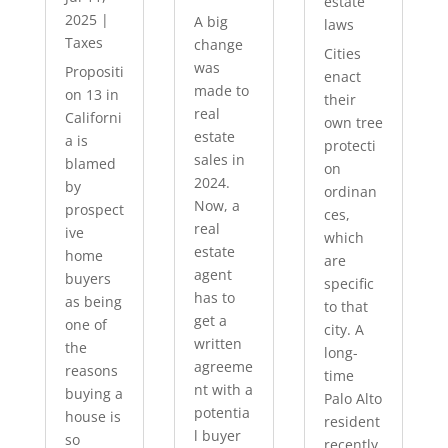
estate
2025
|
A big
laws
Taxes
change
Cities
was
Propositi
enact
made to
on 13 in
their
real
Californi
own tree
estate
a is
protecti
sales in
blamed
on
2024.
by
ordinan
Now, a
prospect
ces,
real
ive
which
estate
home
are
agent
buyers
specific
has to
as being
to that
get a
one of
city. A
written
the
long-
agreeme
reasons
time
nt with a
buying a
Palo Alto
potentia
house is
resident
l buyer
so
recently