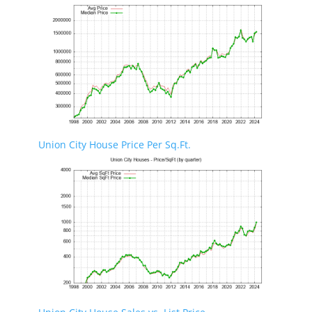
Union City House Price Per Sq.Ft.