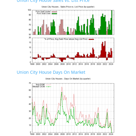
Union City House Sales vs. List Price
Union City House Days On Market