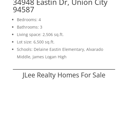
34948 Eastin Dr, Union City
94587
Bedrooms: 4
Bathrooms: 3
Living space: 2,506 sq.ft.
Lot size: 6,500 sq.ft.
Schools: Delaine Eastin Elementary, Alvarado
Middle, James Logan High
JLee Realty Homes For Sale