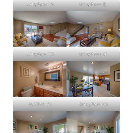
Living Room (A)
Living Room (B)
Living Room (C)
Living Room (D)
Half Bath (A)
Dining Room (A)