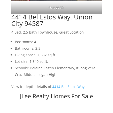
Garage (A)
4414 Bel Estos Way, Union
City 94587
4 Bed, 2.5 Bath Townhouse, Great Location
Bedrooms: 4
Bathrooms: 2.5
Living space: 1,632 sq.ft.
Lot size: 1,840 sq.ft.
Schools: Delaine Eastin Elementary, Itliong Vera
Cruz Middle, Logan High
View in depth details of
4414 Bel Estos Way
JLee Realty Homes For Sale