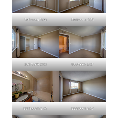
Bedroom 2 (A)
Bedroom 2 (B)
Bedroom 2 (C)
Bedroom 2 (D)
Bathroom 2 (A)
Bedroom 3 (A)