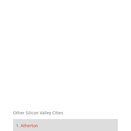
Other Silicon Valley Cities
Atherton