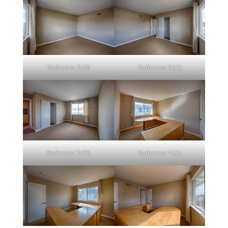
Bedroom 3 (B)
Bedroom 3 (C)
Bedroom 3 (D)
Bedroom 4 (A)