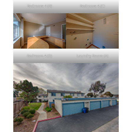
Bedroom 4 (B)
Bedroom 4 (C)
Bedroom 4 (D)
Laundry Room (A)