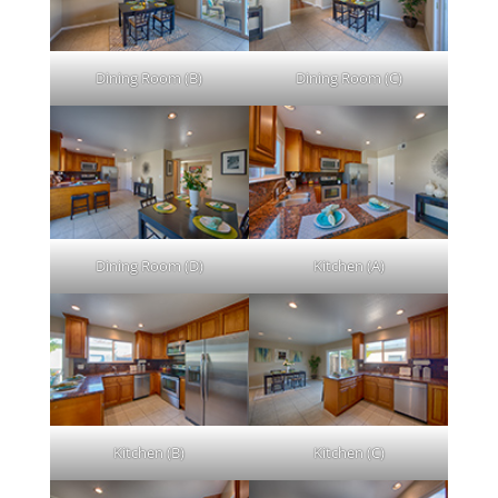
Dining Room (B)
Dining Room (C)
Dining Room (D)
Kitchen (A)
Kitchen (B)
Kitchen (C)