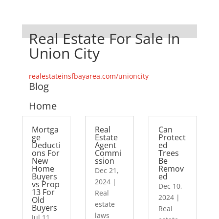
Real Estate For Sale In
Union City
realestateinsfbayarea.com/unioncity
Blog
Home
Mortga
Real
Can
ge
Estate
Protect
Deducti
Agent
ed
ons For
Commi
Trees
New
ssion
Be
Home
Remov
Dec 21,
Buyers
ed
2024
|
vs Prop
Dec 10,
13 For
Real
2024
|
Old
estate
Buyers
Real
laws
Jul 11,