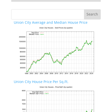
Union City Average and Median House Price
Union City House Price Per Sq.Ft.