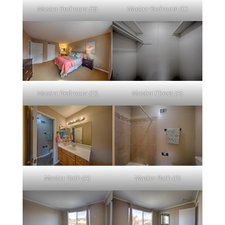
Master Bedroom (B)
Master Bedroom (C)
Master Bedroom (D)
Master Closet (A)
Master Bath (A)
Master Bath (B)