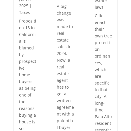
estate
2025
|
A big
laws
Taxes
change
Cities
was
Propositi
enact
made to
on 13 in
their
real
Californi
own tree
estate
a is
protecti
sales in
blamed
on
2024.
by
ordinan
Now, a
prospect
ces,
real
ive
which
estate
home
are
agent
buyers
specific
has to
as being
to that
get a
one of
city. A
written
the
long-
agreeme
reasons
time
nt with a
buying a
Palo Alto
potentia
house is
resident
l buyer
so
recently