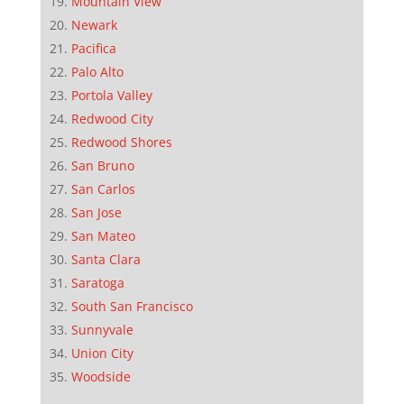
Mountain View
Newark
Pacifica
Palo Alto
Portola Valley
Redwood City
Redwood Shores
San Bruno
San Carlos
San Jose
San Mateo
Santa Clara
Saratoga
South San Francisco
Sunnyvale
Union City
Woodside