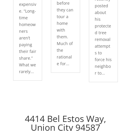
before
expensiv
posted
they can
e. “Long-
about
tour a
time
his
home
homeow
protecte
with
ners
d tree
them.
aren’t
removal
Much of
paying
attempt
the
their fair
s to
rational
share.”
force his
e for...
What we
neighbo
rarely...
r to...
4414 Bel Estos Way,
Union City 94587