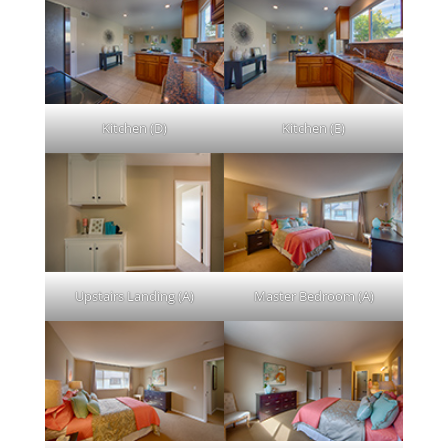
Kitchen (D)
Kitchen (E)
Upstairs Landing (A)
Master Bedroom (A)