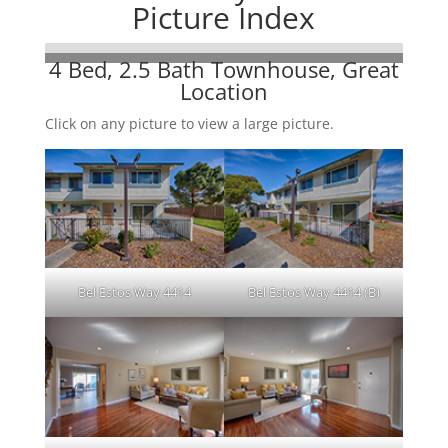
Picture Index
4 Bed, 2.5 Bath Townhouse, Great
Location
Click on any picture to view a large picture.
Bel Estos Way 4414
Bel Estos Way 4414 (B)