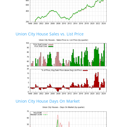
Union City House Sales vs. List Price
Union City House Days On Market