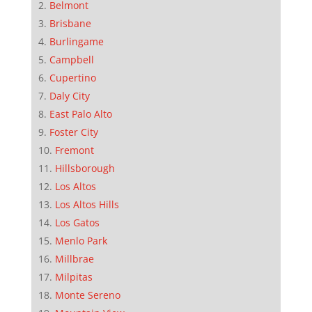
Belmont
Brisbane
Burlingame
Campbell
Cupertino
Daly City
East Palo Alto
Foster City
Fremont
Hillsborough
Los Altos
Los Altos Hills
Los Gatos
Menlo Park
Millbrae
Milpitas
Monte Sereno