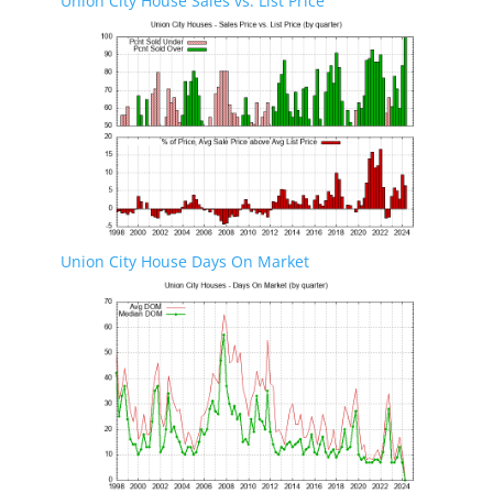
Union City House Sales vs. List Price
Union City House Days On Market