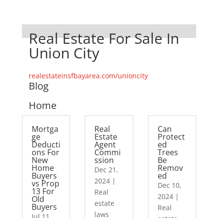
Real Estate For Sale In
Union City
realestateinsfbayarea.com/unioncity
Blog
Home
Mortga
Real
Can
ge
Estate
Protect
Deducti
Agent
ed
ons For
Commi
Trees
New
ssion
Be
Home
Remov
Dec 21,
Buyers
ed
2024
|
vs Prop
Dec 10,
13 For
Real
2024
|
Old
estate
Buyers
Real
laws
Jul 11,