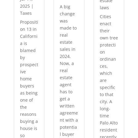
estate
2025
|
A big
laws
Taxes
change
Cities
was
Propositi
enact
made to
on 13 in
their
real
Californi
own tree
estate
a is
protecti
sales in
blamed
on
2024.
by
ordinan
Now, a
prospect
ces,
real
ive
which
estate
home
are
agent
buyers
specific
has to
as being
to that
get a
one of
city. A
written
the
long-
agreeme
reasons
time
nt with a
buying a
Palo Alto
potentia
house is
resident
l buyer
so
recently