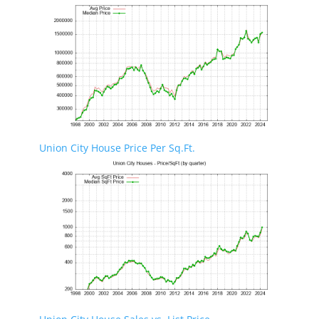
Union City House Price Per Sq.Ft.