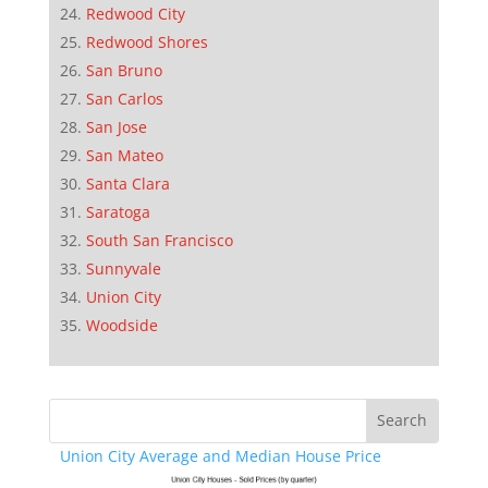
Redwood City
Redwood Shores
San Bruno
San Carlos
San Jose
San Mateo
Santa Clara
Saratoga
South San Francisco
Sunnyvale
Union City
Woodside
Union City Average and Median House Price