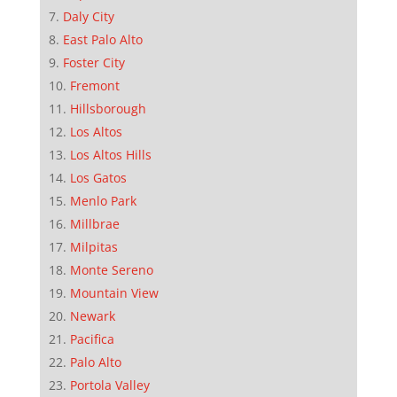
Daly City
East Palo Alto
Foster City
Fremont
Hillsborough
Los Altos
Los Altos Hills
Los Gatos
Menlo Park
Millbrae
Milpitas
Monte Sereno
Mountain View
Newark
Pacifica
Palo Alto
Portola Valley