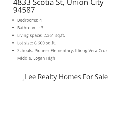
4833 Scotia St, Union City
94587
Bedrooms: 4
Bathrooms: 3
Living space: 2,361 sq.ft.
Lot size: 6,600 sq.ft.
Schools: Pioneer Elementary, Itliong Vera Cruz
Middle, Logan High
JLee Realty Homes For Sale