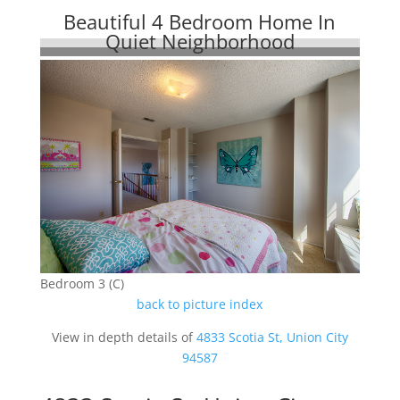
Beautiful 4 Bedroom Home In
Quiet Neighborhood
Bedroom 3 (C)
back to picture index
View in depth details of
4833 Scotia St, Union City
94587