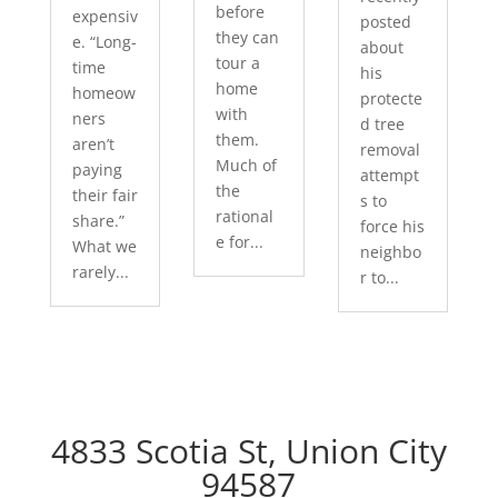
before
expensiv
posted
they can
e. “Long-
about
tour a
time
his
home
homeow
protecte
with
ners
d tree
them.
aren’t
removal
Much of
paying
attempt
the
their fair
s to
rational
share.”
force his
e for...
What we
neighbo
rarely...
r to...
4833 Scotia St, Union City
94587