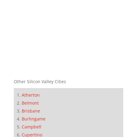
Other Silicon Valley Cities
Atherton
Belmont
Brisbane
Burlingame
Campbell
Cupertino