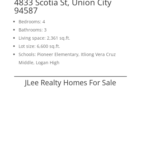
4833 Scotia St, Union City
94587
Bedrooms: 4
Bathrooms: 3
Living space: 2,361 sq.ft.
Lot size: 6,600 sq.ft.
Schools: Pioneer Elementary, Itliong Vera Cruz
Middle, Logan High
JLee Realty Homes For Sale