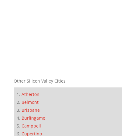
Other Silicon Valley Cities
Atherton
Belmont
Brisbane
Burlingame
Campbell
Cupertino