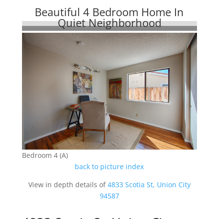
Beautiful 4 Bedroom Home In
Quiet Neighborhood
Bedroom 4 (A)
back to picture index
View in depth details of
4833 Scotia St, Union City
94587