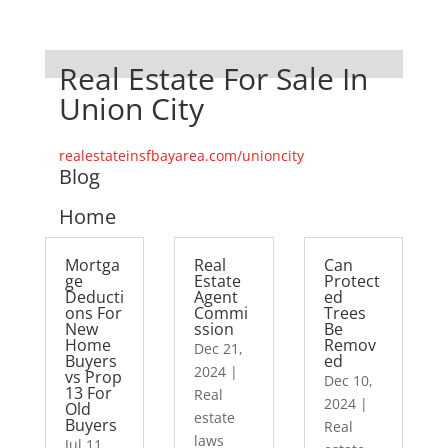
Real Estate For Sale In
Union City
realestateinsfbayarea.com/unioncity
Blog
Home
Mortga
Real
Can
ge
Estate
Protect
Deducti
Agent
ed
ons For
Commi
Trees
New
ssion
Be
Home
Remov
Dec 21,
Buyers
ed
2024
|
vs Prop
Dec 10,
13 For
Real
2024
|
Old
estate
Buyers
Real
laws
Jul 11,