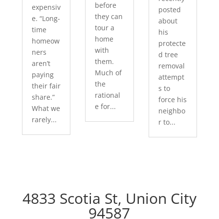
before
expensiv
posted
they can
e. “Long-
about
tour a
time
his
home
homeow
protecte
with
ners
d tree
them.
aren’t
removal
Much of
paying
attempt
the
their fair
s to
rational
share.”
force his
e for...
What we
neighbo
rarely...
r to...
4833 Scotia St, Union City
94587