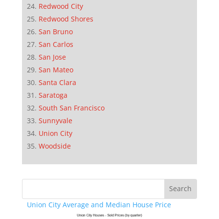
Redwood City
Redwood Shores
San Bruno
San Carlos
San Jose
San Mateo
Santa Clara
Saratoga
South San Francisco
Sunnyvale
Union City
Woodside
Union City Average and Median House Price