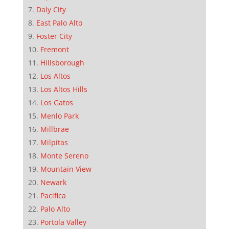
Daly City
East Palo Alto
Foster City
Fremont
Hillsborough
Los Altos
Los Altos Hills
Los Gatos
Menlo Park
Millbrae
Milpitas
Monte Sereno
Mountain View
Newark
Pacifica
Palo Alto
Portola Valley