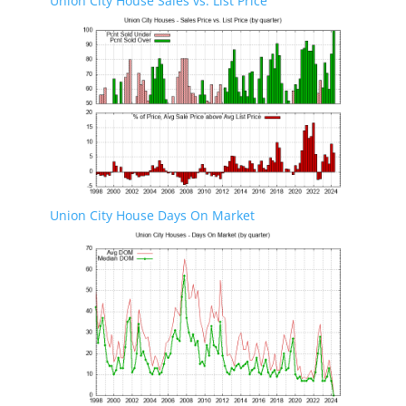
Union City House Sales vs. List Price
Union City House Days On Market