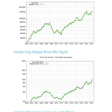
Union City House Price Per Sq.Ft.