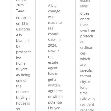
estate
2025
|
A big
laws
Taxes
change
Cities
was
Propositi
enact
made to
on 13 in
their
real
Californi
own tree
estate
a is
protecti
sales in
blamed
on
2024.
by
ordinan
Now, a
prospect
ces,
real
ive
which
estate
home
are
agent
buyers
specific
has to
as being
to that
get a
one of
city. A
written
the
long-
agreeme
reasons
time
nt with a
buying a
Palo Alto
potentia
house is
resident
l buyer
so
recently