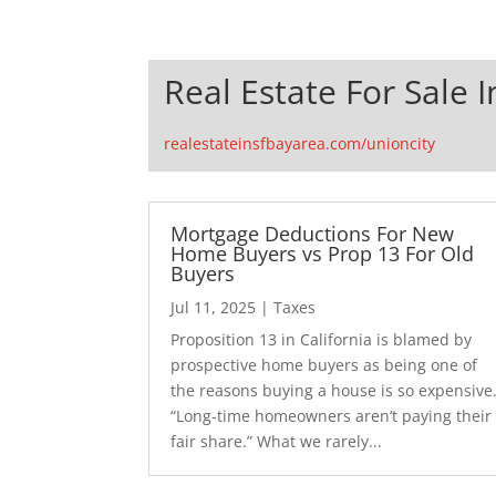
Real Estate For Sale I
realestateinsfbayarea.com/unioncity
Mortgage Deductions For New
Home Buyers vs Prop 13 For Old
Buyers
Jul 11, 2025
|
Taxes
Proposition 13 in California is blamed by
prospective home buyers as being one of
the reasons buying a house is so expensive
“Long-time homeowners aren’t paying their
fair share.” What we rarely...