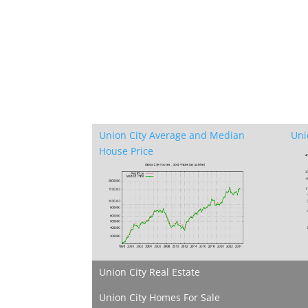
Union City Average and Median
Uni
House Price
Union City Real Estate
Union City Homes For Sale