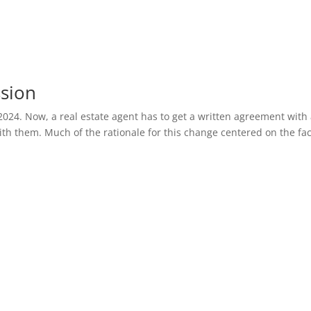
ssion
2024. Now, a real estate agent has to get a written agreement with
th them. Much of the rationale for this change centered on the fac