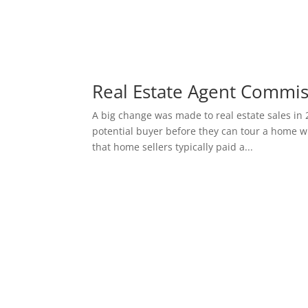
Real Estate Agent Commi
A big change was made to real estate sales in 
potential buyer before they can tour a home wi
that home sellers typically paid a...