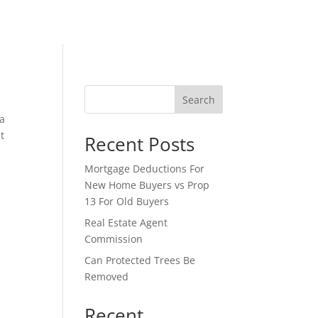
Search
 a
t
Recent Posts
Mortgage Deductions For
New Home Buyers vs Prop
13 For Old Buyers
Real Estate Agent
Commission
Can Protected Trees Be
Removed
Recent