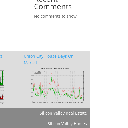
Comments
No comments to show.
st
Union City House Days On
Market
Silicon Valley Real Estate
Silicon Valley Homes