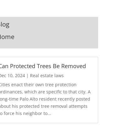
log
Home
Can Protected Trees Be Removed
Dec 10, 2024
|
Real estate laws
Cities enact their own tree protection
ordinances, which are specific to that city. A
long-time Palo Alto resident recently posted
about his protected tree removal attempts
to force his neighbor to...