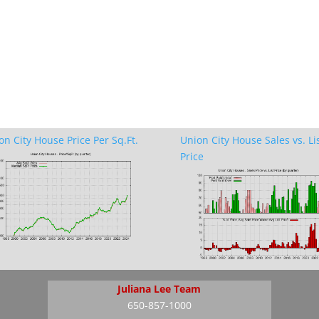
on City House Price Per Sq.Ft.
Union City House Sales vs. Li
Price
Juliana Lee Team
650-857-1000