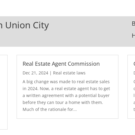
n Union City
B
Real Estate Agent Commission
Dec 21, 2024
|
Real estate laws
A big change was made to real estate sales
in 2024. Now, a real estate agent has to get
a written agreement with a potential buyer
before they can tour a home with them.
.
Much of the rationale for...